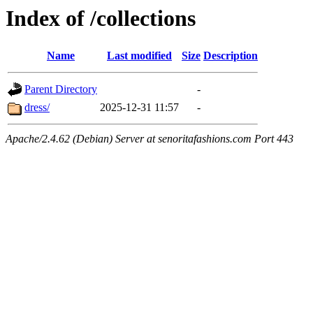
Index of /collections
Name
Last modified
Size
Description
Parent Directory
-
dress/
2025-12-31 11:57
-
Apache/2.4.62 (Debian) Server at senoritafashions.com Port 443