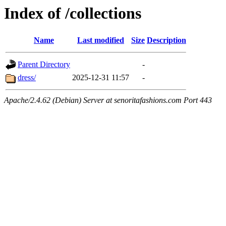
Index of /collections
Name
Last modified
Size
Description
Parent Directory
-
dress/
2025-12-31 11:57
-
Apache/2.4.62 (Debian) Server at senoritafashions.com Port 443