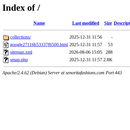
Index of /
Name
Last modified
Size
Descrip
collections/
2025-12-31 11:56
-
google27116b53337f6500.html
2025-12-31 11:57
53
sitemap.xml
2026-08-06 15:05
288
smap.php
2025-12-31 11:57
2.8K
Apache/2.4.62 (Debian) Server at senoritafashions.com Port 443